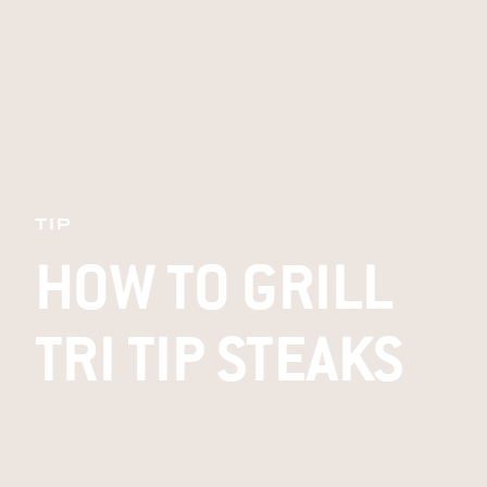
TIP
HOW TO GRILL
TRI TIP STEAKS