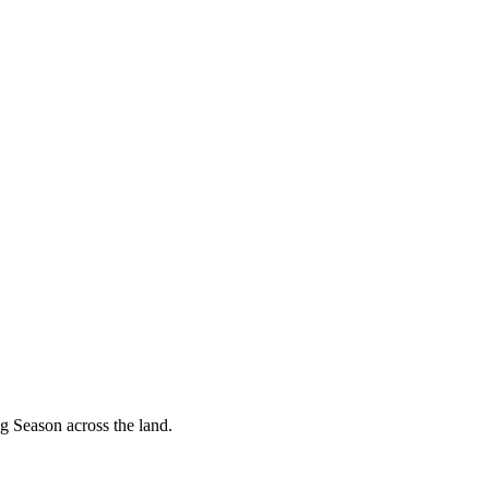
g Season across the land.