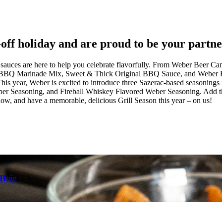
ff holiday and are proud to be your partner 
nd sauces are here to help you celebrate flavorfully. From Weber Beer
al BBQ Marinade Mix, Sweet & Thick Original BBQ Sauce, and Weber Ho
 This year, Weber is excited to introduce three Sazerac-based seasonin
 Seasoning, and Fireball Whiskey Flavored Weber Seasoning. Add these
ow, and have a memorable, delicious Grill Season this year – on us!
Brie