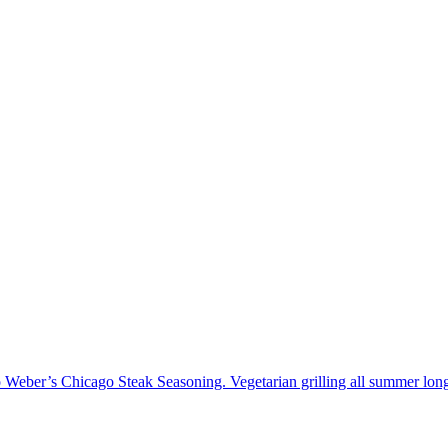
to Weber’s Chicago Steak Seasoning. Vegetarian grilling all summer long