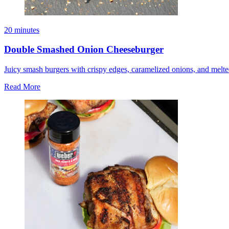
20 minutes
Double Smashed Onion Cheeseburger
Juicy smash burgers with crispy edges, caramelized onions, and melte
Read More