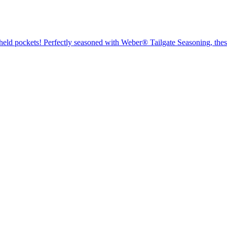
dheld pockets! Perfectly seasoned with Weber® Tailgate Seasoning, these