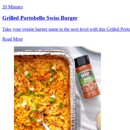
20 Minutes
Grilled Portobello Swiss Burger
Take your veggie burger game to the next level with this Grilled Port
Read More