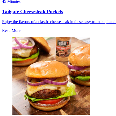
45 Minutes
Tailgate Cheesesteak Pockets
Enjoy the flavors of a classic cheesesteak in these easy-to-make, han
Read More