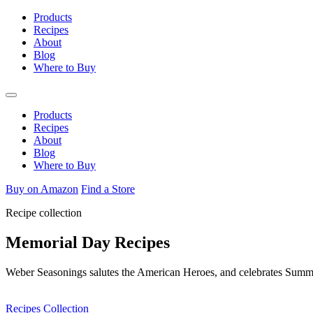
Skip
Products
to
Recipes
content
About
Blog
Where to Buy
Products
Recipes
About
Blog
Where to Buy
Buy on Amazon
Find a Store
Recipe collection
Memorial Day Recipes
Weber Seasonings salutes the American Heroes, and celebrates Summer
Recipes Collection