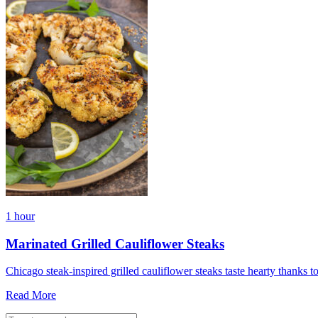
1 hour
Marinated Grilled Cauliflower Steaks
Chicago steak-inspired grilled cauliflower steaks taste hearty thanks 
Read More