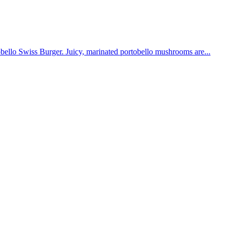
obello Swiss Burger. Juicy, marinated portobello mushrooms are...