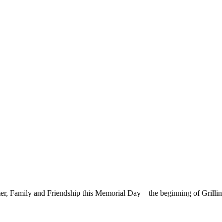
, Family and Friendship this Memorial Day – the beginning of Grillin