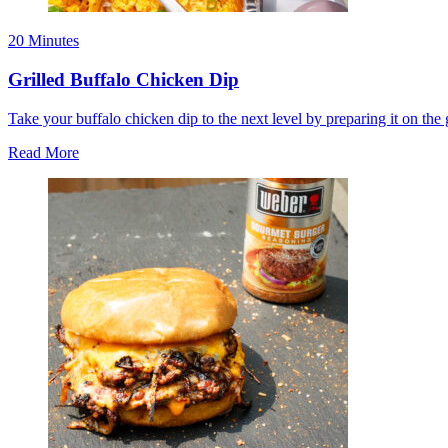
20 Minutes
Grilled Buffalo Chicken Dip
Take your buffalo chicken dip to the next level by preparing it on the 
Read More