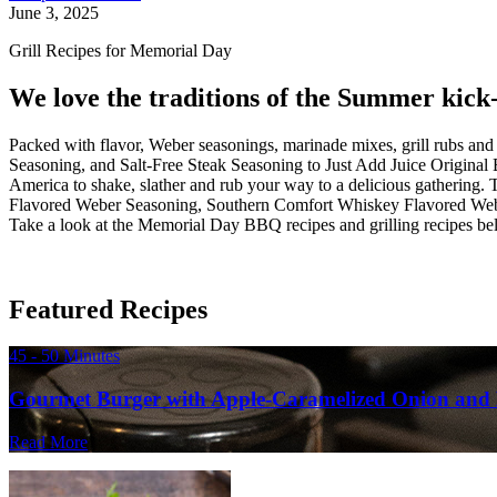
June 3, 2025
Grill Recipes for Memorial Day
We love the traditions of the Summer kick-o
Packed with flavor, Weber seasonings, marinade mixes, grill rubs a
Seasoning, and Salt-Free Steak Seasoning to Just Add Juice Origin
America to shake, slather and rub your way to a delicious gathering.
Flavored Weber Seasoning, Southern Comfort Whiskey Flavored Weber
Take a look at the Memorial Day BBQ recipes and grilling recipes bel
Featured Recipes
45 - 50 Minutes
Gourmet Burger with Apple-Caramelized Onion and 
Read More