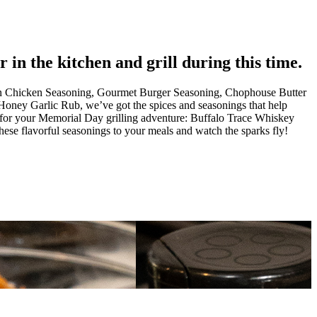
in the kitchen and grill during this time.
 Can Chicken Seasoning, Gourmet Burger Seasoning, Chophouse Butter
ney Garlic Rub, we’ve got the spices and seasonings that help
gs for your Memorial Day grilling adventure: Buffalo Trace Whiskey
 flavorful seasonings to your meals and watch the sparks fly!