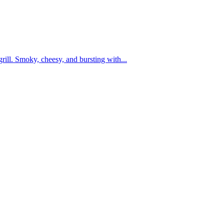
grill. Smoky, cheesy, and bursting with...