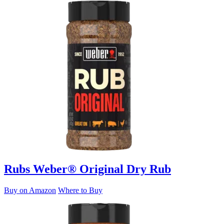
Rubs
Weber® Original Dry Rub
Buy on Amazon
Where to Buy