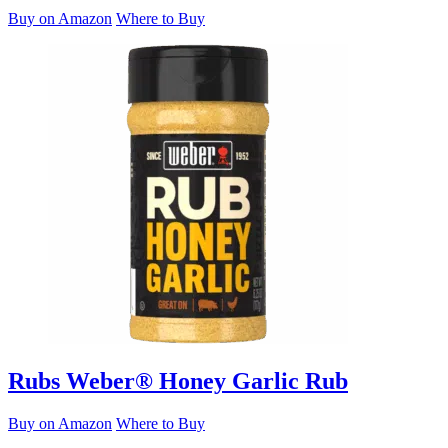
Buy on Amazon
Where to Buy
Rubs
Weber® Honey Garlic Rub
Buy on Amazon
Where to Buy