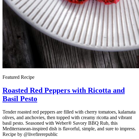
Featured Recipe
Roasted Red Peppers with Ricotta and
Basil Pesto
Tender roasted red peppers are filled with cherry tomatoes, kalamata
olives, and anchovies, then topped with creamy ricotta and vibrant
basil pesto. Seasoned with Weber® Savory BBQ Rub, this
Mediterranean-inspired dish is flavorful, simple, and sure to impress.
Recipe by @livefirerepublic