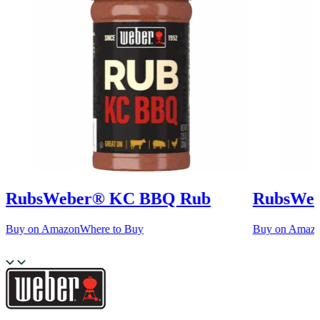
Rubs
Weber® KC BBQ Rub
Rubs
Web
Buy on Amazon
Where to Buy
Buy on Amaz