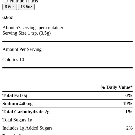
Nutrition Facts
6.6oz
13.5oz
6.6oz
About 53 servings per container
Serving Size 1 tsp. (3.5g)
Amount Per Serving
Calories 10
% Daily Value*
Total Fat
0g
0%
Sodium
440mg
19%
Total Carbohydrate
2g
1%
Total Sugars 1g
Includes 1g Added Sugars
2%