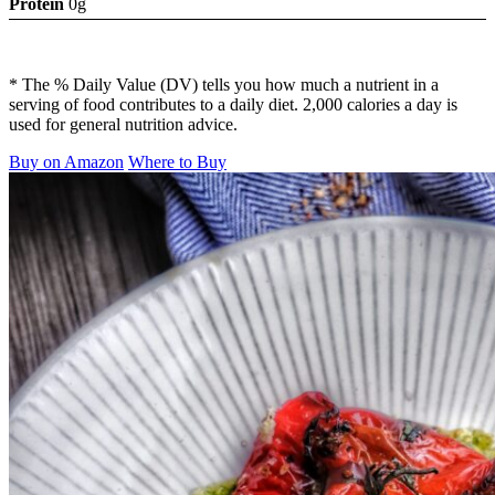
Protein
0g
* The % Daily Value (DV) tells you how much a nutrient in a
serving of food contributes to a daily diet. 2,000 calories a day is
used for general nutrition advice.
Buy on Amazon
Where to Buy