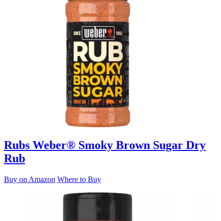
Rubs
Weber® Smoky Brown Sugar Dry
Rub
Buy on Amazon
Where to Buy