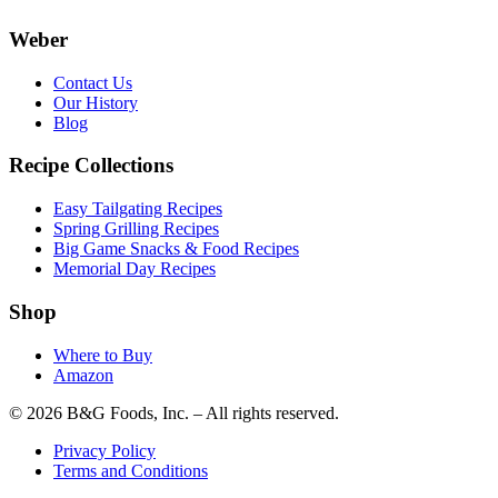
Weber
Contact Us
Our History
Blog
Recipe Collections
Easy Tailgating Recipes
Spring Grilling Recipes
Big Game Snacks & Food Recipes
Memorial Day Recipes
Shop
Where to Buy
Amazon
© 2026 B&G Foods, Inc. – All rights reserved.
Privacy Policy
Terms and Conditions