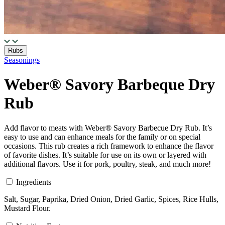
Rubs
Seasonings
Weber® Savory Barbeque Dry
Rub
Add flavor to meats with Weber® Savory Barbecue Dry Rub. It’s
easy to use and can enhance meals for the family or on special
occasions. This rub creates a rich framework to enhance the flavor
of favorite dishes. It’s suitable for use on its own or layered with
additional flavors. Use it for pork, poultry, steak, and much more!
Ingredients
Salt, Sugar, Paprika, Dried Onion, Dried Garlic, Spices, Rice Hulls,
Mustard Flour.