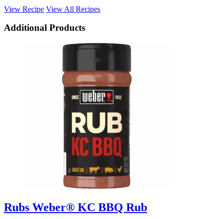
View Recipe
View All Recipes
Additional Products
Rubs
Weber® KC BBQ Rub