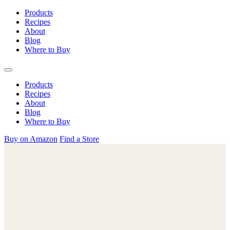
Skip
Products
to
Recipes
content
About
Blog
Where to Buy
Products
Recipes
About
Blog
Where to Buy
Buy on Amazon
Find a Store