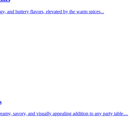
y, and buttery flavors, elevated by the warm spices...
s
y, savory, and visually appealing addition to any party table....