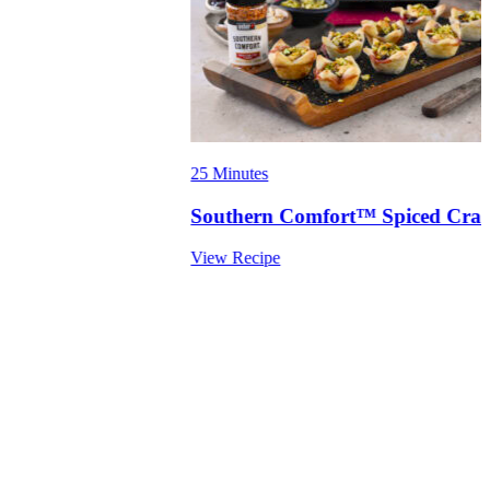
25 Minutes
Southern Comfort™ Spiced Cranb
View Recipe