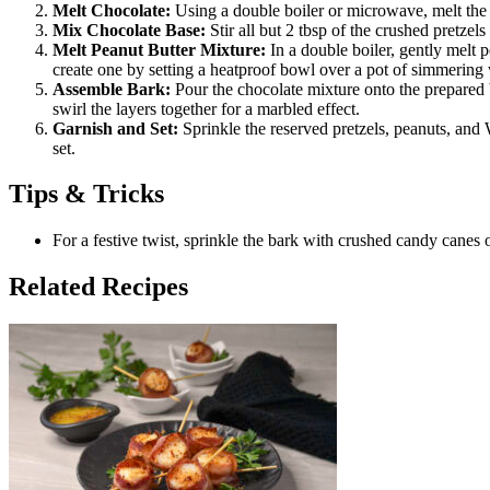
Melt Chocolate:
Using a double boiler or microwave, melt the d
Mix Chocolate Base:
Stir all but 2 tbsp of the crushed pretzel
Melt Peanut Butter Mixture:
In a double boiler, gently melt p
create one by setting a heatproof bowl over a pot of simmering 
Assemble Bark:
Pour the chocolate mixture onto the prepared b
swirl the layers together for a marbled effect.
Garnish and Set:
Sprinkle the reserved pretzels, peanuts, and
set.
Tips & Tricks
For a festive twist, sprinkle the bark with crushed candy canes o
Related Recipes