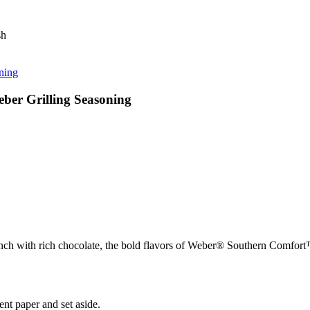
sh
ning
er Grilling Seasoning
g crunch with rich chocolate, the bold flavors of Weber® Southern Comfo
nt paper and set aside.