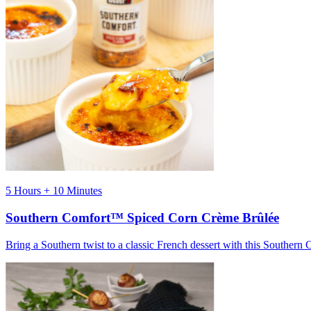
5 Hours + 10 Minutes
Southern Comfort™ Spiced Corn Crème Brûlée
Bring a Southern twist to a classic French dessert with this Souther