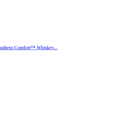
Southern Comfort™ Whiskey...