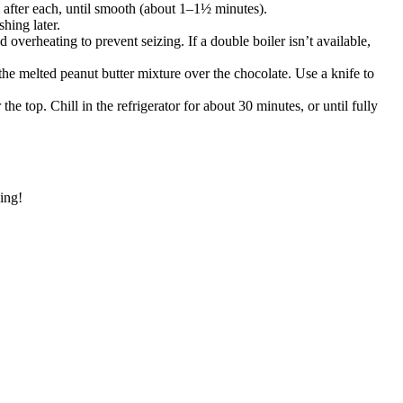
 after each, until smooth (about 1–1½ minutes).
hing later.
overheating to prevent seizing. If a double boiler isn’t available,
the melted peanut butter mixture over the chocolate. Use a knife to
op. Chill in the refrigerator for about 30 minutes, or until fully
king!