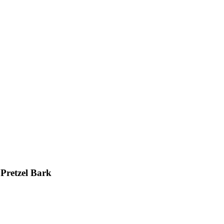
Pretzel Bark