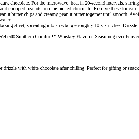
ark chocolate. For the microwave, heat in 20-second intervals, stirring
s and chopped peanuts into the melted chocolate. Reserve these for garnis
eanut butter chips and creamy peanut butter together until smooth. Avoid 
water.
aking sheet, spreading into a rectangle roughly 10 x 7 inches. Drizzle 
 Weber® Southern Comfort™ Whiskey Flavored Seasoning evenly over the t
r drizzle with white chocolate after chilling. Perfect for gifting or snac