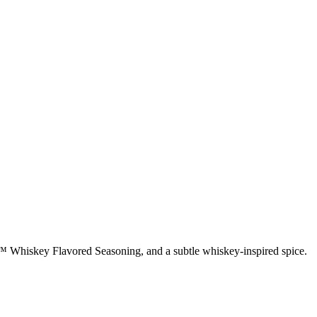
rt™ Whiskey Flavored Seasoning, and a subtle whiskey-inspired spice.