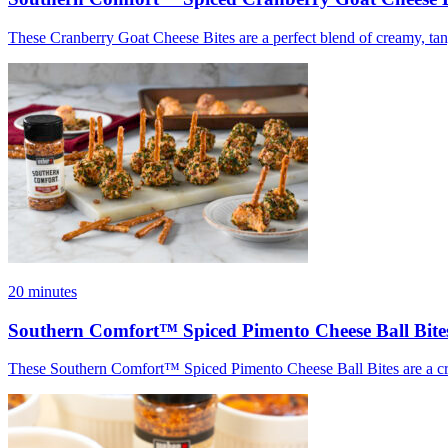
These Cranberry Goat Cheese Bites are a perfect blend of creamy, tang
20 minutes
Southern Comfort™ Spiced Pimento Cheese Ball Bite
These Southern Comfort™ Spiced Pimento Cheese Ball Bites are a cream