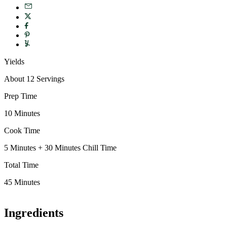
Yields
About 12 Servings
Prep Time
10 Minutes
Cook Time
5 Minutes + 30 Minutes Chill Time
Total Time
45 Minutes
Ingredients