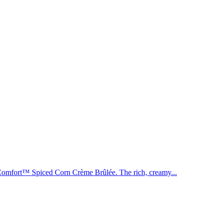
n Comfort™ Spiced Corn Crème Brûlée. The rich, creamy...