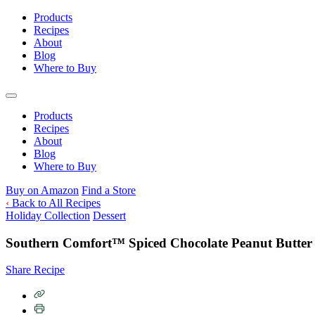
Skip
Products
to
Recipes
content
About
Blog
Where to Buy
Products
Recipes
About
Blog
Where to Buy
Buy on Amazon
Find a Store
‹
Back to All Recipes
Holiday Collection
Dessert
Southern Comfort™ Spiced Chocolate Peanut Butter 
Share Recipe