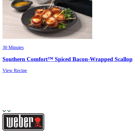
30 Minutes
Southern Comfort™ Spiced Bacon-Wrapped Scallop
View Recipe