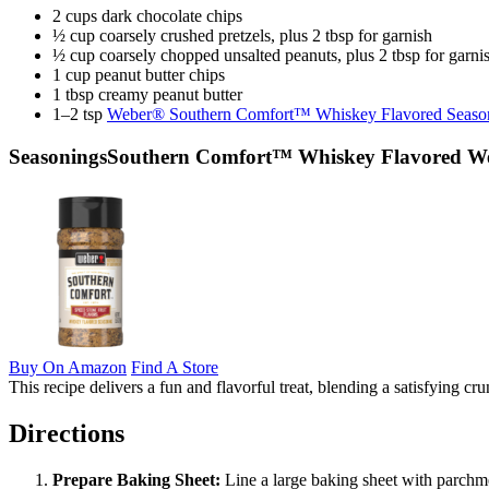
2 cups dark chocolate chips
½ cup coarsely crushed pretzels, plus 2 tbsp for garnish
½ cup coarsely chopped unsalted peanuts, plus 2 tbsp for garni
1 cup peanut butter chips
1 tbsp creamy peanut butter
1–2 tsp
Weber® Southern Comfort™ Whiskey Flavored Seaso
Seasonings
Southern Comfort™ Whiskey Flavored Web
Buy On Amazon
Find A Store
This recipe delivers a fun and flavorful treat, blending a satisfyin
Directions
Prepare Baking Sheet:
Line a large baking sheet with parchme