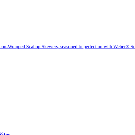
acon-Wrapped Scallop Skewers, seasoned to perfection with Weber® 
ites