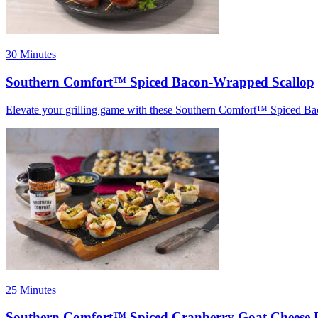
30 Minutes
Southern Comfort™ Spiced Bacon-Wrapped Scallop
Elevate your grilling game with these Southern Comfort™ Spiced B
25 Minutes
Southern Comfort™ Spiced Cranberry Goat Cheese B