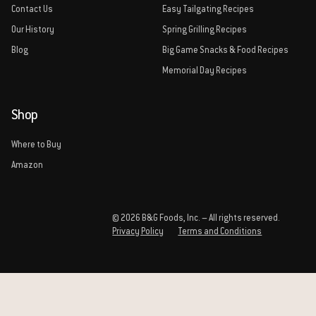
Contact Us
Easy Tailgating Recipes
Our History
Spring Grilling Recipes
Blog
Big Game Snacks & Food Recipes
Memorial Day Recipes
Shop
Where to Buy
Amazon
© 2026 B&G Foods, Inc. – All rights reserved.
Privacy Policy
Terms and Conditions