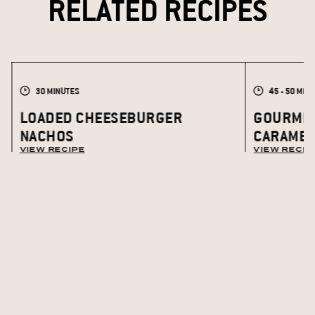
RELATED RECIPES
30 MINUTES
45 - 50 MIN
LOADED CHEESEBURGER
GOURMET
NACHOS
CARAMEL
VIEW RECIPE
VIEW RECIP