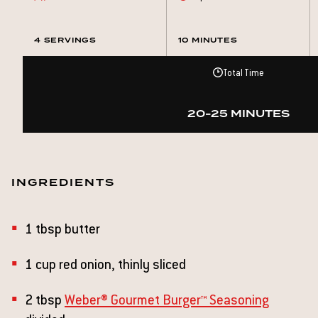
4 SERVINGS
10 MINUTES
Total Time
20-25 MINUTES
INGREDIENTS
1 tbsp butter
1 cup red onion, thinly sliced
2 tbsp
Weber® Gourmet Burger™ Seasoning