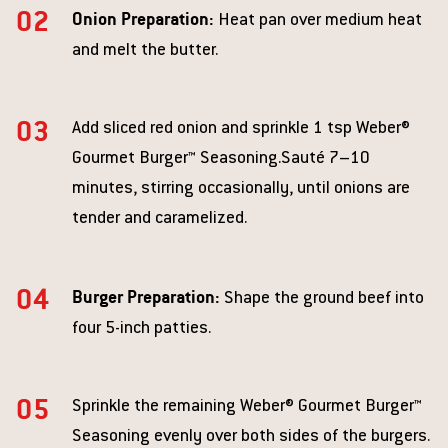
Onion Preparation:
Heat pan over medium heat
and melt the butter.
Add sliced red onion and sprinkle 1 tsp Weber®
Gourmet Burger™ Seasoning.Sauté 7–10
minutes, stirring occasionally, until onions are
tender and caramelized.
Burger Preparation:
Shape the ground beef into
four 5-inch patties.
Sprinkle the remaining Weber® Gourmet Burger™
Seasoning evenly over both sides of the burgers.