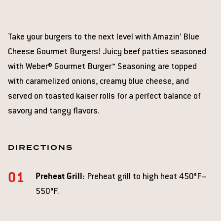
Take your burgers to the next level with Amazin’ Blue
Cheese Gourmet Burgers! Juicy beef patties seasoned
with Weber® Gourmet Burger™ Seasoning are topped
with caramelized onions, creamy blue cheese, and
served on toasted kaiser rolls for a perfect balance of
savory and tangy flavors.
DIRECTIONS
Preheat Grill:
Preheat grill to high heat 450°F–
550°F.