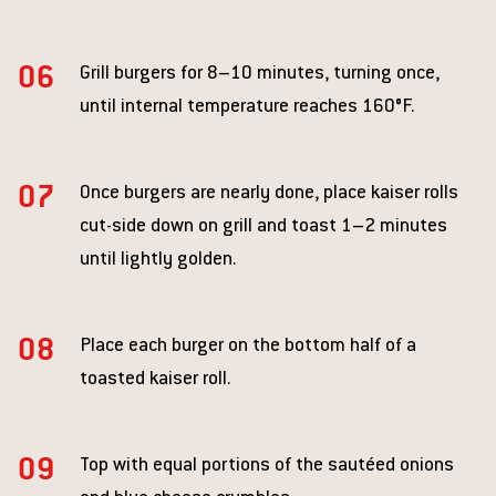
Grill burgers for 8–10 minutes, turning once,
until internal temperature reaches 160°F.
Once burgers are nearly done, place kaiser rolls
cut-side down on grill and toast 1–2 minutes
until lightly golden.
Place each burger on the bottom half of a
toasted kaiser roll.
Top with equal portions of the sautéed onions