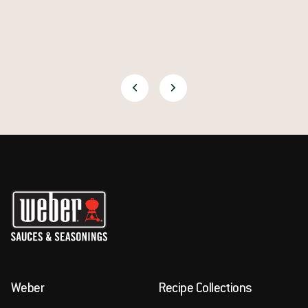
Weber
Recipe Collections