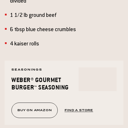
divided
1 1/2 lb ground beef
6 tbsp blue cheese crumbles
4 kaiser rolls
SEASONINGS
WEBER® GOURMET
BURGER™ SEASONING
BUY ON AMAZON
FIND A STORE