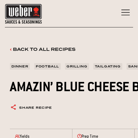
Skip
to
content
‹
BACK TO ALL RECIPES
DINNER
FOOTBALL
GRILLING
TAILGATING
SAN
AMAZIN’ BLUE CHEESE
SHARE RECIPE
Yields
Prep Time