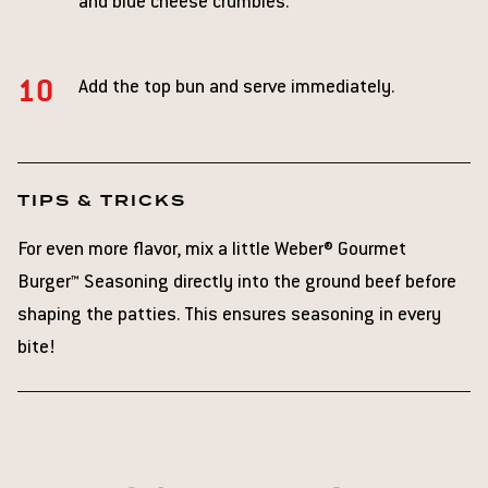
and blue cheese crumbles.
Add the top bun and serve immediately.
TIPS & TRICKS
For even more flavor, mix a little Weber® Gourmet
Burger™ Seasoning directly into the ground beef before
shaping the patties. This ensures seasoning in every
bite!