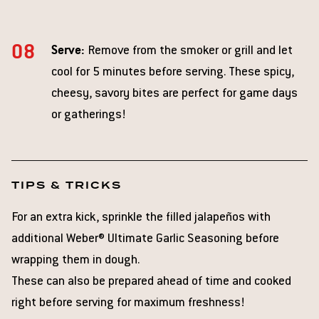
Serve:
Remove from the smoker or grill and let
cool for 5 minutes before serving. These spicy,
cheesy, savory bites are perfect for game days
or gatherings!
TIPS & TRICKS
For an extra kick, sprinkle the filled jalapeños with
additional Weber® Ultimate Garlic Seasoning before
wrapping them in dough.
These can also be prepared ahead of time and cooked
right before serving for maximum freshness!