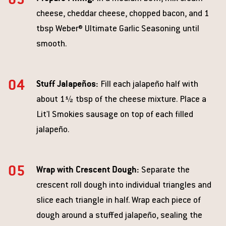
cheese, cheddar cheese, chopped bacon, and 1
tbsp Weber® Ultimate Garlic Seasoning until
smooth.
Stuff Jalapeños:
Fill each jalapeño half with
about 1½ tbsp of the cheese mixture. Place a
Lit'l Smokies sausage on top of each filled
jalapeño.
Wrap with Crescent Dough:
Separate the
crescent roll dough into individual triangles and
slice each triangle in half. Wrap each piece of
dough around a stuffed jalapeño, sealing the