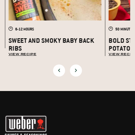
6-12 HOURS
50 MINUTES
S
SWEET AND SMOKY BABY BACK
BOLD ST
RIBS
POTATOE
VIEW RECIPE
VIEW RECIP