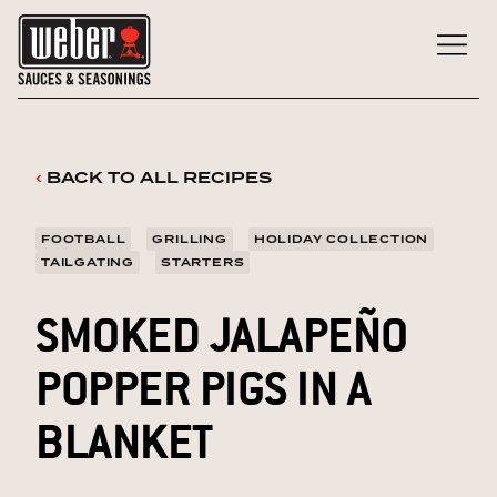
Skip
to
content
‹
BACK TO ALL RECIPES
FOOTBALL
GRILLING
HOLIDAY COLLECTION
TAILGATING
STARTERS
SMOKED JALAPEÑO
POPPER PIGS IN A
BLANKET