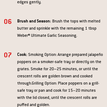
edges gently.
Brush and Season:
Brush the tops with melted
butter and sprinkle with the remaining 1 tbsp
Weber® Ultimate Garlic Seasoning.
Cook:
Smoking Option: Arrange prepared jalapeño
poppers on a smoker-safe tray or directly on the
grates. Smoke for 20–25 minutes, or until the
crescent rolls are golden brown and cooked
through.Grilling Option: Place poppers on a grill-
safe tray or pan and cook for 15–20 minutes
with the lid closed, until the crescent rolls are
puffed and golden.