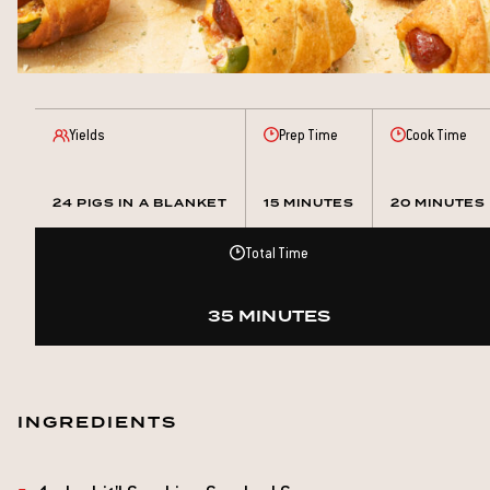
Yields
Prep Time
Cook Time
24 PIGS IN A BLANKET
15 MINUTES
20 MINUTES
Total Time
35 MINUTES
INGREDIENTS