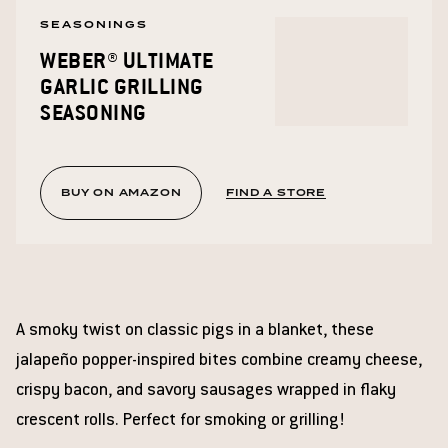
SEASONINGS
WEBER® ULTIMATE
GARLIC GRILLING
SEASONING
BUY ON AMAZON
FIND A STORE
A smoky twist on classic pigs in a blanket, these
jalapeño popper-inspired bites combine creamy cheese,
crispy bacon, and savory sausages wrapped in flaky
crescent rolls. Perfect for smoking or grilling!