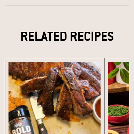
RELATED RECIPES