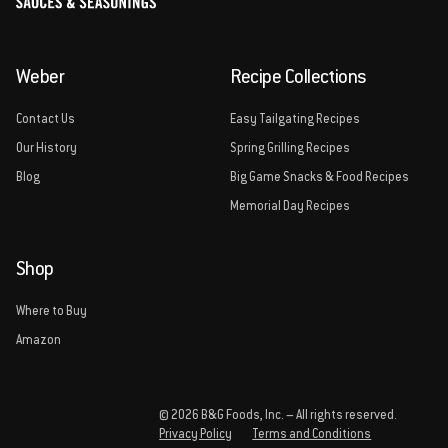
Weber
Recipe Collections
Contact Us
Easy Tailgating Recipes
Our History
Spring Grilling Recipes
Blog
Big Game Snacks & Food Recipes
Memorial Day Recipes
Shop
Where to Buy
Amazon
© 2026 B&G Foods, Inc. – All rights reserved.
Privacy Policy
Terms and Conditions