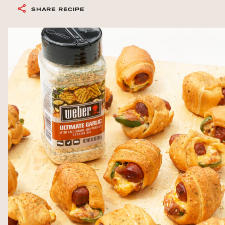
SHARE RECIPE