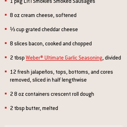
1 pkg Lit'l Smokies Smoked Sausages
8 oz cream cheese, softened
⅓ cup grated cheddar cheese
8 slices bacon, cooked and chopped
2 tbsp
Weber® Ultimate Garlic Seasoning
, divided
12 fresh jalapeños, tops, bottoms, and cores
removed, sliced in half lengthwise
2 8 oz containers crescent roll dough
2 tbsp butter, melted