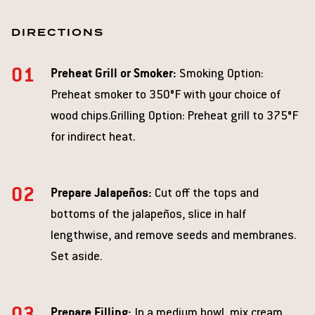
DIRECTIONS
Preheat Grill or Smoker:
Smoking Option:
Preheat smoker to 350°F with your choice of
wood chips.Grilling Option: Preheat grill to 375°F
for indirect heat.
Prepare Jalapeños:
Cut off the tops and
bottoms of the jalapeños, slice in half
lengthwise, and remove seeds and membranes.
Set aside.
Prepare Filling:
In a medium bowl, mix cream