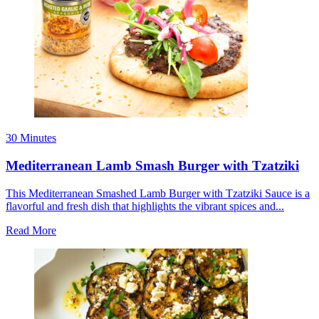
30 Minutes
Mediterranean Lamb Smash Burger with Tzatziki
This Mediterranean Smashed Lamb Burger with Tzatziki Sauce is a
flavorful and fresh dish that highlights the vibrant spices and...
Read More