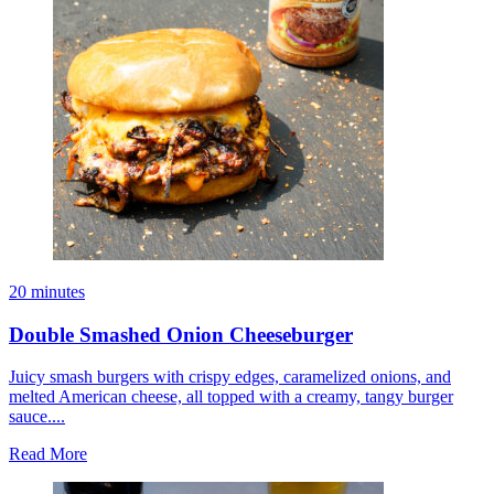
20 minutes
Double Smashed Onion Cheeseburger
Juicy smash burgers with crispy edges, caramelized onions, and
melted American cheese, all topped with a creamy, tangy burger
sauce....
Read More