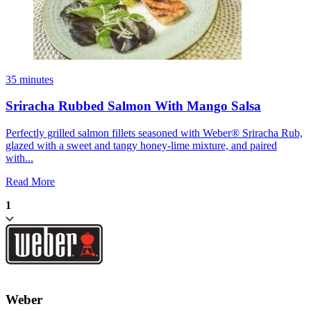
35 minutes
Sriracha Rubbed Salmon With Mango Salsa
Perfectly grilled salmon fillets seasoned with Weber® Sriracha Rub,
glazed with a sweet and tangy honey-lime mixture, and paired
with...
Read More
1
Weber