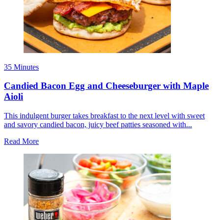
35 Minutes
Candied Bacon Egg and Cheeseburger with Maple
Aioli
This indulgent burger takes breakfast to the next level with sweet
and savory candied bacon, juicy beef patties seasoned with...
Read More