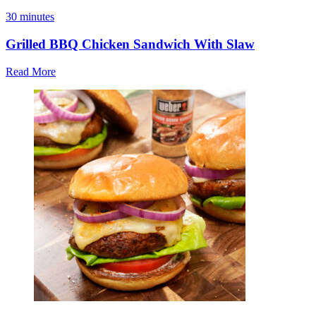
30 minutes
Grilled BBQ Chicken Sandwich With Slaw
Read More