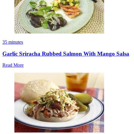
35 minutes
Garlic Sriracha Rubbed Salmon With Mango Salsa
Read More