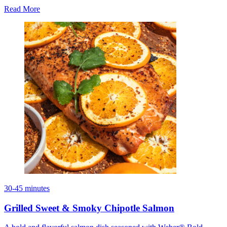
Read More
30-45 minutes
Grilled Sweet & Smoky Chipotle Salmon