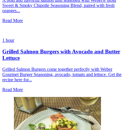
A bold and flavorful salmon dish seasoned with Weber® Bold
Sweet & Smoky Chipotle Seasoning Blend, paired with fresh
oranges...
Read More
1 hour
Grilled Salmon Burgers with Avocado and Butter
Lettuce
Grilled Salmon Burgers come together perfectly with Weber
Gourmet Burger Seasoning, avocado, tomato and lettuce. Get the
recipe here for...
Read More