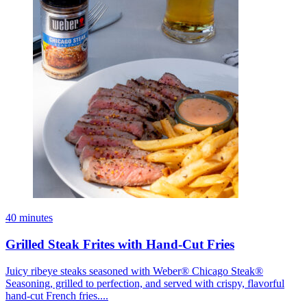
40 minutes
Grilled Steak Frites with Hand-Cut Fries
Juicy ribeye steaks seasoned with Weber® Chicago Steak®
Seasoning, grilled to perfection, and served with crispy, flavorful
hand-cut French fries....