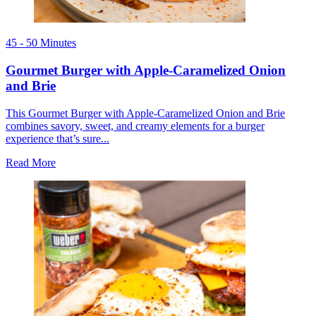
45 - 50 Minutes
Gourmet Burger with Apple-Caramelized Onion
and Brie
This Gourmet Burger with Apple-Caramelized Onion and Brie
combines savory, sweet, and creamy elements for a burger
experience that’s sure...
Read More