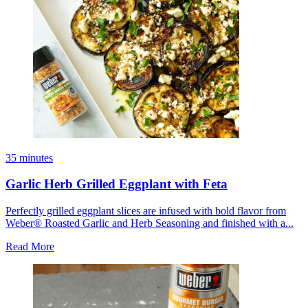
35 minutes
Garlic Herb Grilled Eggplant with Feta
Perfectly grilled eggplant slices are infused with bold flavor from
Weber® Roasted Garlic and Herb Seasoning and finished with a...
Read More