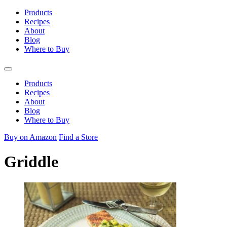
Skip
Products
to
Recipes
content
About
Blog
Where to Buy
Products
Recipes
About
Blog
Where to Buy
Buy on Amazon
Find a Store
Griddle