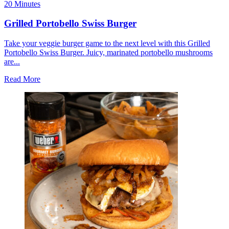
20 Minutes
Grilled Portobello Swiss Burger
Take your veggie burger game to the next level with this Grilled
Portobello Swiss Burger. Juicy, marinated portobello mushrooms
are...
Read More