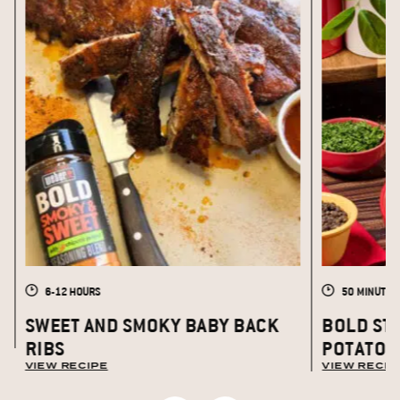
6-12 HOURS
50 MINUTES
S
SWEET AND SMOKY BABY BACK
BOLD ST
RIBS
POTATOE
VIEW RECIPE
VIEW RECIP