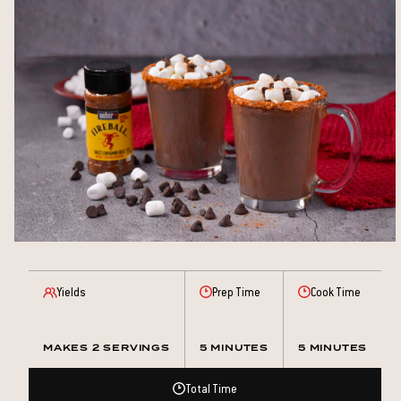
Yields
Prep Time
Cook Time
MAKES 2 SERVINGS
5 MINUTES
5 MINUTES
Total Time