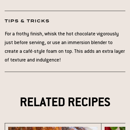
TIPS & TRICKS
For a frothy finish, whisk the hot chocolate vigorously
just before serving, or use an immersion blender to
create a café-style foam on top. This adds an extra layer
of texture and indulgence!
RELATED RECIPES