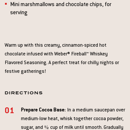
Mini marshmallows and chocolate chips, for
serving
Warm up with this creamy, cinnamon-spiced hot
chocolate infused with Weber® Fireball™ Whiskey
Flavored Seasoning. A perfect treat for chilly nights or
festive gatherings!
DIRECTIONS
Prepare Cocoa Base:
In a medium saucepan over
medium-low heat, whisk together cocoa powder,
sugar, and ½ cup of milk until smooth. Gradually