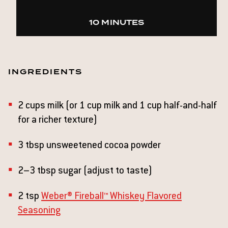
10 MINUTES
INGREDIENTS
2 cups milk (or 1 cup milk and 1 cup half-and-half
for a richer texture)
3 tbsp unsweetened cocoa powder
2–3 tbsp sugar (adjust to taste)
2 tsp
Weber® Fireball™ Whiskey Flavored
Seasoning