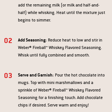
add the remaining milk (or milk and half-and-
half) while whisking. Heat until the mixture just
begins to simmer.
Add Seasoning:
Reduce heat to low and stir in
Weber® Fireball™ Whiskey Flavored Seasoning.
Whisk until fully combined and smooth.
Serve and Garnish:
Pour the hot chocolate into
mugs. Top with mini marshmallows and a
sprinkle of Weber® Fireball™ Whiskey Flavored
Seasoning for a finishing touch. Add chocolate
chips if desired. Serve warm and enjoy!