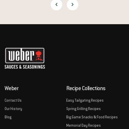
Weber
Recipe Collections
Contact Us
Easy Tailgating Recipes
Our History
Spring Grilling Recipes
Blog
Big Game Snacks & Food Recipes
Memorial Day Recipes