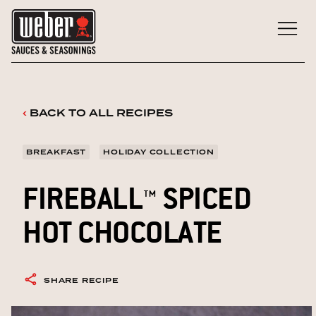
Skip
to
content
‹
BACK TO ALL RECIPES
BREAKFAST
HOLIDAY COLLECTION
FIREBALL™ SPICED
HOT CHOCOLATE
SHARE RECIPE