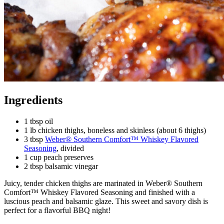
Ingredients
1 tbsp oil
1 lb chicken thighs, boneless and skinless (about 6 thighs)
3 tbsp
Weber® Southern Comfort™ Whiskey Flavored
Seasoning
, divided
1 cup peach preserves
2 tbsp balsamic vinegar
Juicy, tender chicken thighs are marinated in Weber® Southern
Comfort™ Whiskey Flavored Seasoning and finished with a
luscious peach and balsamic glaze. This sweet and savory dish is
perfect for a flavorful BBQ night!