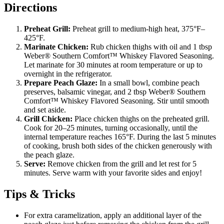
Directions
Preheat Grill:
Preheat grill to medium-high heat, 375°F–
425°F.
Marinate Chicken:
Rub chicken thighs with oil and 1 tbsp
Weber® Southern Comfort™ Whiskey Flavored Seasoning.
Let marinate for 30 minutes at room temperature or up to
overnight in the refrigerator.
Prepare Peach Glaze:
In a small bowl, combine peach
preserves, balsamic vinegar, and 2 tbsp Weber® Southern
Comfort™ Whiskey Flavored Seasoning. Stir until smooth
and set aside.
Grill Chicken:
Place chicken thighs on the preheated grill.
Cook for 20–25 minutes, turning occasionally, until the
internal temperature reaches 165°F. During the last 5 minutes
of cooking, brush both sides of the chicken generously with
the peach glaze.
Serve:
Remove chicken from the grill and let rest for 5
minutes. Serve warm with your favorite sides and enjoy!
Tips & Tricks
For extra caramelization, apply an additional layer of the