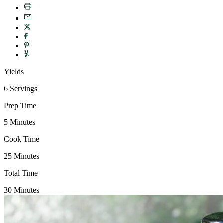
Yields
6 Servings
Prep Time
5 Minutes
Cook Time
25 Minutes
Total Time
30 Minutes