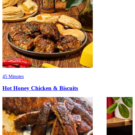
45 Minutes
Hot Honey Chicken & Biscuits